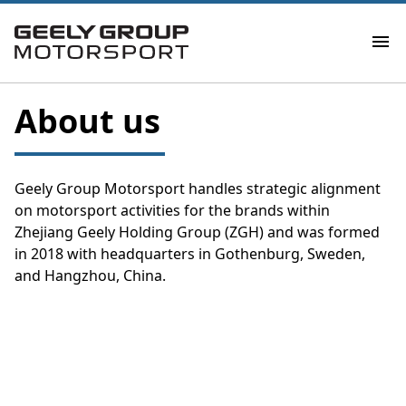
About us
Geely Group Motorsport handles strategic alignment
on motorsport activities for the brands within
Zhejiang Geely Holding Group (ZGH) and was formed
in 2018 with headquarters in Gothenburg, Sweden,
and Hangzhou, China.