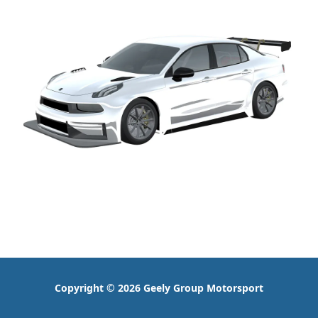
Copyright © 2026 Geely Group Motorsport