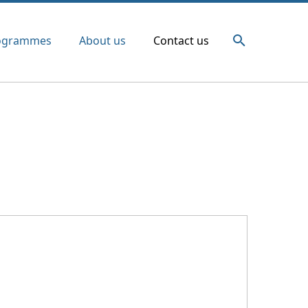
ogrammes
About us
Contact us