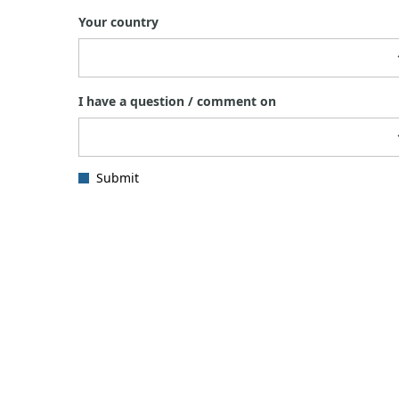
Your country
I have a question / comment on
Submit