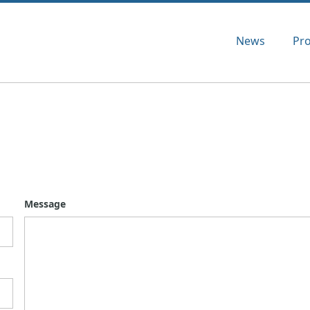
News
Pr
Message