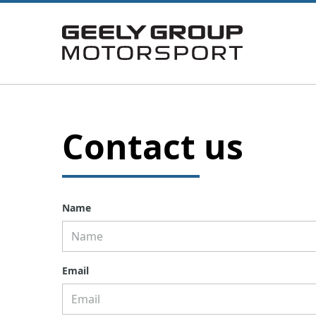
Contact us
Name
Email