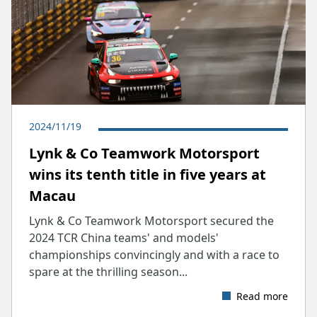
2024/11/19
Lynk & Co Teamwork Motorsport
wins its tenth title in five years at
Macau
Lynk & Co Teamwork Motorsport secured the
2024 TCR China teams' and models'
championships convincingly and with a race to
spare at the thrilling season...
Read more