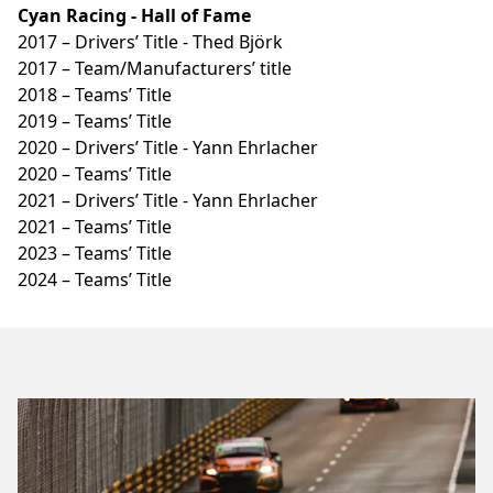
Cyan Racing - Hall of Fame
2017 – Drivers’ Title - Thed Björk
2017 – Team/Manufacturers’ title
2018 – Teams’ Title
2019 – Teams’ Title
2020 – Drivers’ Title - Yann Ehrlacher
2020 – Teams’ Title
2021 – Drivers’ Title - Yann Ehrlacher
2021 – Teams’ Title
2023 – Teams’ Title
2024 – Teams’ Title