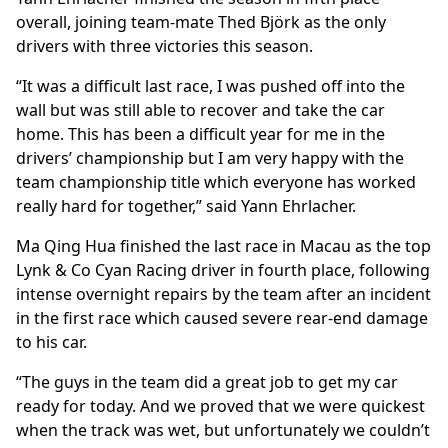
overall, joining team-mate Thed Björk as the only
drivers with three victories this season.
“It was a difficult last race, I was pushed off into the
wall but was still able to recover and take the car
home. This has been a difficult year for me in the
drivers’ championship but I am very happy with the
team championship title which everyone has worked
really hard for together,” said Yann Ehrlacher.
Ma Qing Hua finished the last race in Macau as the top
Lynk & Co Cyan Racing driver in fourth place, following
intense overnight repairs by the team after an incident
in the first race which caused severe rear-end damage
to his car.
“The guys in the team did a great job to get my car
ready for today. And we proved that we were quickest
when the track was wet, but unfortunately we couldn’t