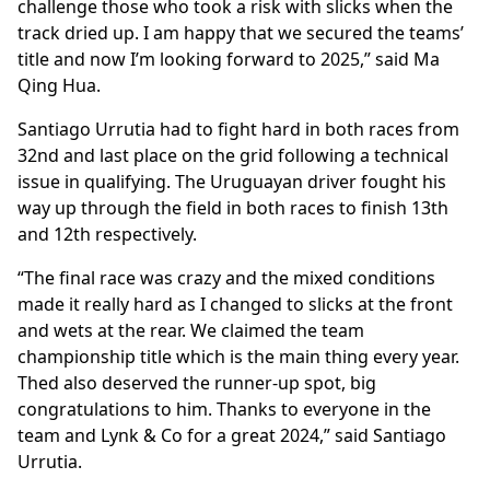
challenge those who took a risk with slicks when the
track dried up. I am happy that we secured the teams’
title and now I’m looking forward to 2025,” said Ma
Qing Hua.
Santiago Urrutia had to fight hard in both races from
32nd and last place on the grid following a technical
issue in qualifying. The Uruguayan driver fought his
way up through the field in both races to finish 13th
and 12th respectively.
“The final race was crazy and the mixed conditions
made it really hard as I changed to slicks at the front
and wets at the rear. We claimed the team
championship title which is the main thing every year.
Thed also deserved the runner-up spot, big
congratulations to him. Thanks to everyone in the
team and Lynk & Co for a great 2024,” said Santiago
Urrutia.