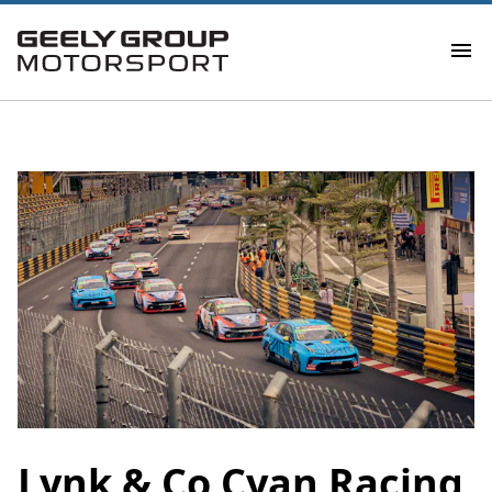
​Lynk & Co Cyan Racing