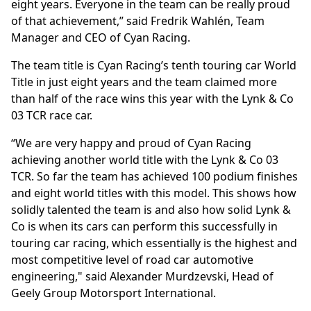
eight years. Everyone in the team can be really proud
of that achievement,” said Fredrik Wahlén, Team
Manager and CEO of Cyan Racing.
The team title is Cyan Racing’s tenth touring car World
Title in just eight years and the team claimed more
than half of the race wins this year with the Lynk & Co
03 TCR race car.
“We are very happy and proud of Cyan Racing
achieving another world title with the Lynk & Co 03
TCR. So far the team has achieved 100 podium finishes
and eight world titles with this model. This shows how
solidly talented the team is and also how solid Lynk &
Co is when its cars can perform this successfully in
touring car racing, which essentially is the highest and
most competitive level of road car automotive
engineering," said Alexander Murdzevski, Head of
Geely Group Motorsport International.