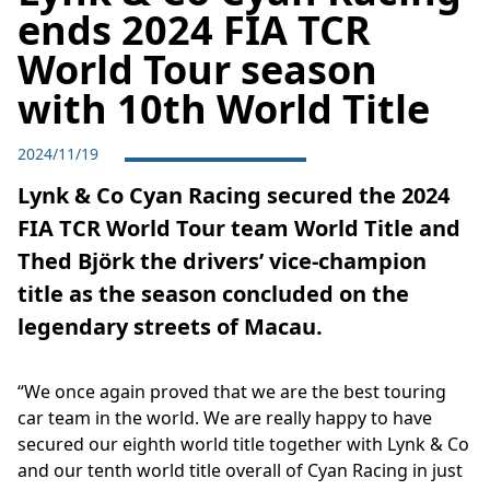
ends 2024 FIA TCR
World Tour season
with 10th World Title
2024/11/19
Lynk & Co Cyan Racing secured the 2024
FIA TCR World Tour team World Title and
Thed Björk the drivers’ vice-champion
title as the season concluded on the
legendary streets of Macau.
“We once again proved that we are the best touring
car team in the world. We are really happy to have
secured our eighth world title together with Lynk & Co
and our tenth world title overall of Cyan Racing in just