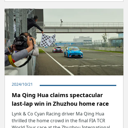
2024/10/21
Ma Qing Hua claims spectacular
last-lap win in Zhuzhou home race
Lynk & Co Cyan Racing driver Ma Qing Hua
thrilled the home crowd in the final FIA TCR
World Tour race at the Zhuzhou International