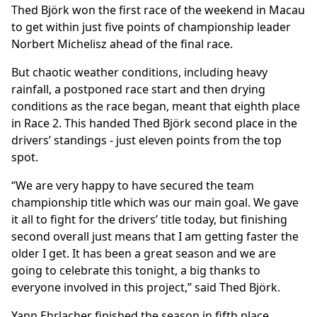
Thed Björk won the first race of the weekend in Macau
to get within just five points of championship leader
Norbert Michelisz ahead of the final race.
But chaotic weather conditions, including heavy
rainfall, a postponed race start and then drying
conditions as the race began, meant that eighth place
in Race 2. This handed Thed Björk second place in the
drivers’ standings - just eleven points from the top
spot.
“We are very happy to have secured the team
championship title which was our main goal. We gave
it all to fight for the drivers’ title today, but finishing
second overall just means that I am getting faster the
older I get. It has been a great season and we are
going to celebrate this tonight, a big thanks to
everyone involved in this project,” said Thed Björk.
Yann Ehrlacher finished the season in fifth place