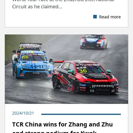
Circuit as he claimed...
Read more
2024/10/21
TCR China wins for Zhang and Zhu