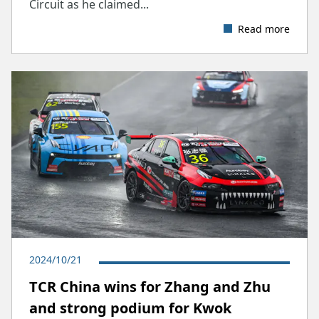
Circuit as he claimed...
Read more
2024/10/21
TCR China wins for Zhang and Zhu
and strong podium for Kwok