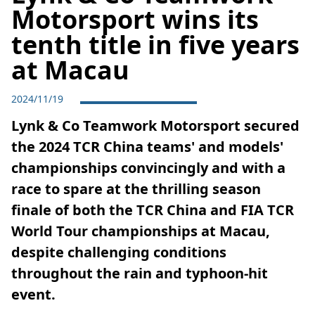
Motorsport wins its
tenth title in five years
at Macau
2024/11/19
Lynk & Co Teamwork Motorsport secured
the 2024 TCR China teams' and models'
championships convincingly and with a
race to spare at the thrilling season
finale of both the TCR China and FIA TCR
World Tour championships at Macau,
despite challenging conditions
throughout the rain and typhoon-hit
event.