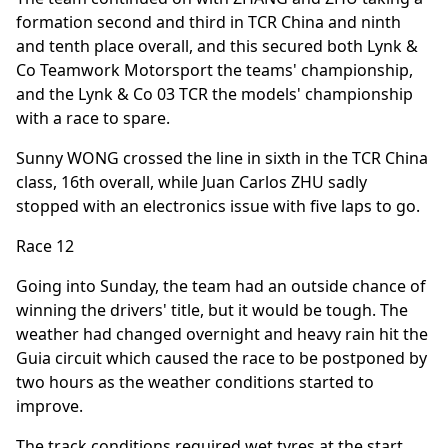
formation second and third in TCR China and ninth
and tenth place overall, and this secured both Lynk &
Co Teamwork Motorsport the teams' championship,
and the Lynk & Co 03 TCR the models' championship
with a race to spare.
Sunny WONG crossed the line in sixth in the TCR China
class, 16th overall, while Juan Carlos ZHU sadly
stopped with an electronics issue with five laps to go.
Race 12
Going into Sunday, the team had an outside chance of
winning the drivers' title, but it would be tough. The
weather had changed overnight and heavy rain hit the
Guia circuit which caused the race to be postponed by
two hours as the weather conditions started to
improve.
The track conditions required wet tyres at the start,