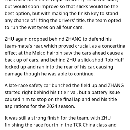
but would soon improve so that slicks would be the
best option, but with making the finish key to stand
any chance of lifting the drivers' title, the team opted
to run the wet tyres on all four cars.
ZHU again dropped behind ZHANG to defend his
team-mate's rear, which proved crucial, as a concertina
effect at the Melco hairpin saw the cars ahead cause a
back up of cars, and behind ZHU a slick-shod Rob Huff
locked up and ran into the rear of his car, causing
damage though he was able to continue.
A late-race safety car bunched the field up and ZHANG
started right behind his title rival, but a battery issue
caused him to stop on the final lap and end his title
aspirations for the 2024 season.
It was still a strong finish for the team, with ZHU
finishing the race fourth in the TCR China class and