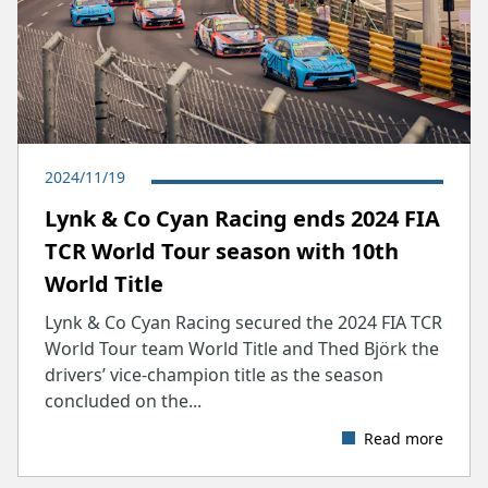
2024/11/19
​Lynk & Co Cyan Racing ends 2024 FIA
TCR World Tour season with 10th
World Title
Lynk & Co Cyan Racing secured the 2024 FIA TCR
World Tour team World Title and Thed Björk the
drivers’ vice-champion title as the season
concluded on the...
Read more