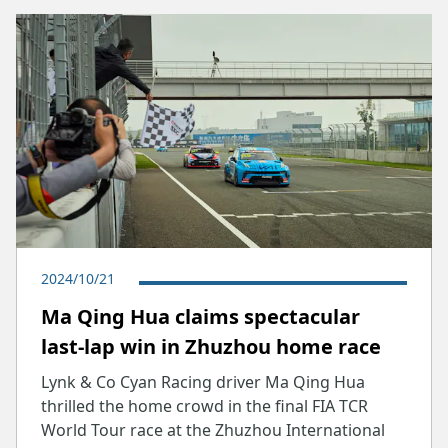
2024/10/21
Ma Qing Hua claims spectacular
last-lap win in Zhuzhou home race
Lynk & Co Cyan Racing driver Ma Qing Hua
thrilled the home crowd in the final FIA TCR
World Tour race at the Zhuzhou International