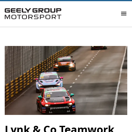
Lynk & Co Teamwork