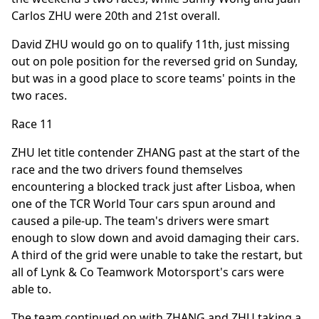
Carlos ZHU were 20th and 21st overall.
David ZHU would go on to qualify 11th, just missing
out on pole position for the reversed grid on Sunday,
but was in a good place to score teams' points in the
two races.
Race 11
ZHU let title contender ZHANG past at the start of the
race and the two drivers found themselves
encountering a blocked track just after Lisboa, when
one of the TCR World Tour cars spun around and
caused a pile-up. The team's drivers were smart
enough to slow down and avoid damaging their cars.
A third of the grid were unable to take the restart, but
all of Lynk & Co Teamwork Motorsport's cars were
able to.
The team continued on with ZHANG and ZHU taking a