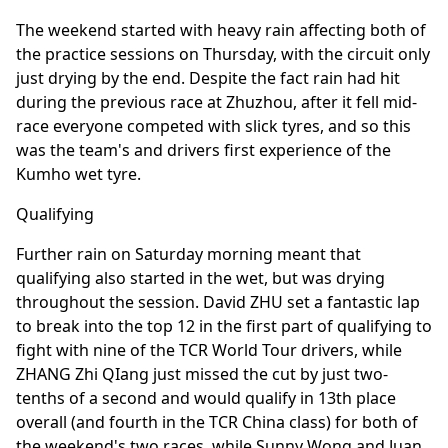
The weekend started with heavy rain affecting both of
the practice sessions on Thursday, with the circuit only
just drying by the end. Despite the fact rain had hit
during the previous race at Zhuzhou, after it fell mid-
race everyone competed with slick tyres, and so this
was the team's and drivers first experience of the
Kumho wet tyre.
Qualifying
Further rain on Saturday morning meant that
qualifying also started in the wet, but was drying
throughout the session. David ZHU set a fantastic lap
to break into the top 12 in the first part of qualifying to
fight with nine of the TCR World Tour drivers, while
ZHANG Zhi QIang just missed the cut by just two-
tenths of a second and would qualify in 13th place
overall (and fourth in the TCR China class) for both of
the weekend's two races, while Sunny Wong and Juan