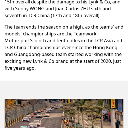
15th overall despite the damage to his Lynk & Co, and
with Sunny WONG and Juan Carlos ZHU sixth and
seventh in TCR China (17th and 18th overall).
The team ends the season on a high, as the teams' and
models' championships are the Teamwork
Motorsport's ninth and tenth titles in the TCR Asia and
TCR China championships ever since the Hong Kong
and Guangdong-based team started working with the
exciting new Lynk & Co brand at the start of 2020, just
five years ago.