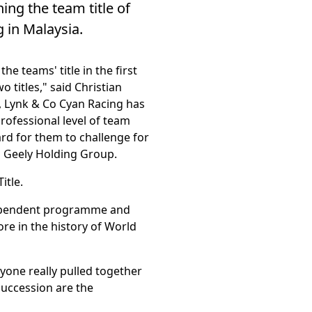
ng the team title of
g in Malaysia.
e teams' title in the first
o titles," said Christian
, Lynk & Co Cyan Racing has
professional level of team
ard for them to challenge for
ng Geely Holding Group.
itle.
ndependent programme and
re in the history of World
yone really pulled together
succession are the