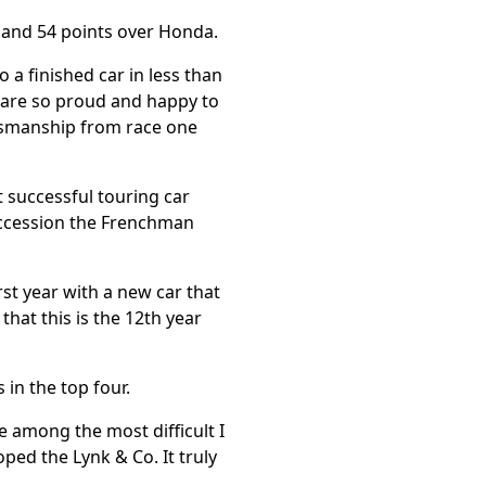
i and 54 points over Honda.
 a finished car in less than
 are so proud and happy to
rtsmanship from race one
 successful touring car
succession the Frenchman
irst year with a new car that
hat this is the 12th year
 in the top four.
e among the most difficult I
ped the Lynk & Co. It truly