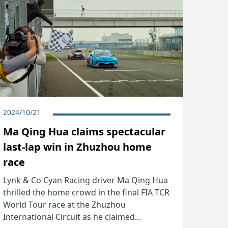
2024/10/21
Ma Qing Hua claims spectacular
last-lap win in Zhuzhou home
race
Lynk & Co Cyan Racing driver Ma Qing Hua
thrilled the home crowd in the final FIA TCR
World Tour race at the Zhuzhou
International Circuit as he claimed...