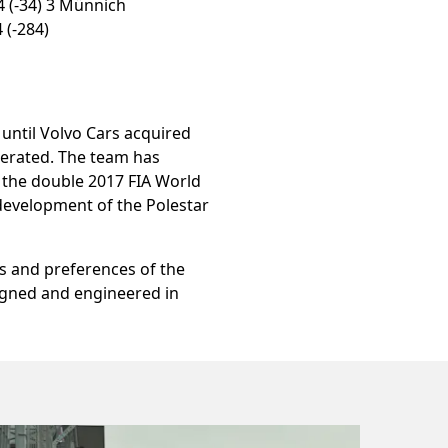
4 (-34) 3 Münnich
 (-284)
ntil Volvo Cars acquired
perated. The team has
d the double 2017 FIA World
 development of the Polestar
s and preferences of the
igned and engineered in