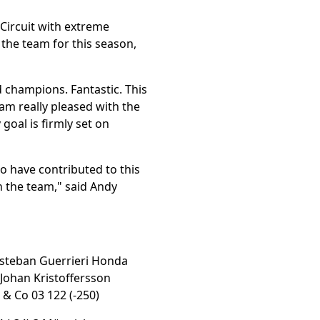
Circuit with extreme
 the team for this season,
 champions. Fantastic. This
 am really pleased with the
oal is firmly set on
to have contributed to this
n the team," said Andy
 Esteban Guerrieri Honda
5 Johan Kristoffersson
 & Co 03 122 (-250)