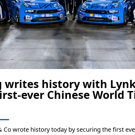
 writes history with Lynk
irst-ever Chinese World Ti
Co wrote history today by securing the first ever