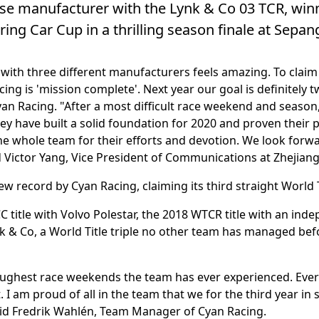
se manufacturer with the Lynk & Co 03 TCR, winni
ing Car Cup in a thrilling season finale at Sepan
with three different manufacturers feels amazing. To claim th
ng is 'mission complete'. Next year our goal is definitely tw
an Racing. "After a most difficult race weekend and season
They have built a solid foundation for 2020 and proven their 
he whole team for their efforts and devotion. We look forw
aid Victor Yang, Vice President of Communications at Zhejia
ew record by Cyan Racing, claiming its third straight World T
 title with Volvo Polestar, the 2018 WTCR title with an i
k & Co, a World Title triple no other team has managed befo
oughest race weekends the team has ever experienced. Ever
I am proud of all in the team that we for the third year in 
aid Fredrik Wahlén, Team Manager of Cyan Racing.