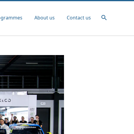
ogrammes
About us
Contact us