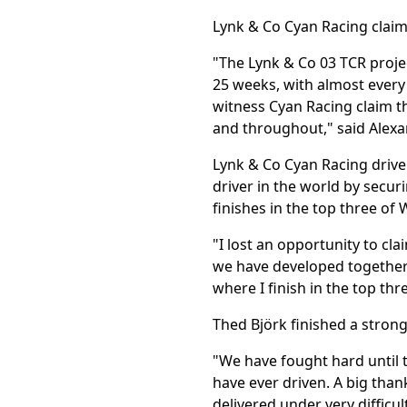
Lynk & Co Cyan Racing claime
"The Lynk & Co 03 TCR projec
25 weeks, with almost every
witness Cyan Racing claim t
and throughout," said Alex
Lynk & Co Cyan Racing drive
driver in the world by secu
finishes in the top three of
"I lost an opportunity to clai
we have developed together w
where I finish in the top thr
Thed Björk finished a strong
"We have fought hard until t
have ever driven. A big than
delivered under very difficul