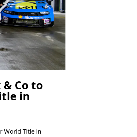
 & Co to
tle in
 World Title in