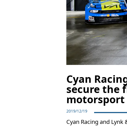
Cyan Racing
secure the f
motorsport
2019/12/19
Cyan Racing and Lynk & 