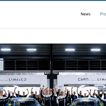
News
Pr