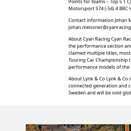
Points for teams – Top 5 1 
Motorsport 574 (-54) 4 BRC 
Contact information Johan 
johan.meissner@cyanracin
About Cyan Racing Cyan Rac
the performance section and
claimed multiple titles, mos
Touring Car Championship ti
performance models of the V
About Lynk & Co Lynk & Co i
connected generation and ch
Sweden and will be sold glob