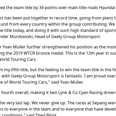
d the team title by 34 points over main title rivals Hyunda
t has been put together in record time, going from plans to
 unit from every country within the group contributing. We
he title today, and doing it with such high standard of spo
ander Murdzevski, Head of Geely Group Motorsport.
r Yvan Muller further strengthened his position as the most
ring the 2019 WTCR bronze medal. This is the 12th year in 
 World Touring Cars.
m my fifth title, but the feeling to win the team title in the f
ith Geely Group Motorsport is fantastic. I am proud over t
ee of World Touring Cars," said Yvan Muller.
 fourth overall, making it two Lynk & Co Cyan Racing drivers
he very last lap. We never give up. The races at Sepang wer
ks to everyone in the team and to everyone that have develo
t conditions," said Thed Björk.