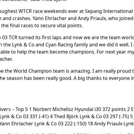
oughest WTCR race weekends ever at Sepang International 
n and crashes. Yann Ehrlacher and Andy Priaulx, who joined
the final races to secure vital points.
 03 TCR turned its first laps and now we are the team world
 in the Lynk & Co and Cyan Racing family and we did it well. I
able to help the team become champions. For next year my g
lacher.
o be the World Champion team is amazing. I am really proud 
 the season has been really good. A big thanks to everyone i
rivers – Top 5 1 Norbert Michelisz Hyundai i30 372 points 2
 Lynk & Co 03 331 (-41) 4 Thed Björk Lynk & Co 03 297 (-75) 
9 Yann Ehrlacher Lynk & Co 03 222 (-150) 18 Andy Priaulx Lynk