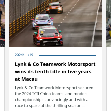
2024/11/19
Lynk & Co Teamwork Motorsport
wins its tenth title in five years
at Macau
Lynk & Co Teamwork Motorsport secured
the 2024 TCR China teams' and models'
championships convincingly and with a
race to spare at the thrilling season...