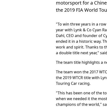
motorsport for a Chine
the 2019 FIA World Tour
"To win three years in a row 
year with Lynk & Co Cyan Raci
Dahl, CEO and founder of Cy
ended it in a historic way. 
work and spirit. Thanks to t
a double title next year," s
The team title highlights a n
The team won the 2017 WTCC
the 2019 WTCR title with Lyn
Touring Car racing.
"This has been one of the t
when we needed it the most. 
champions of the world," s