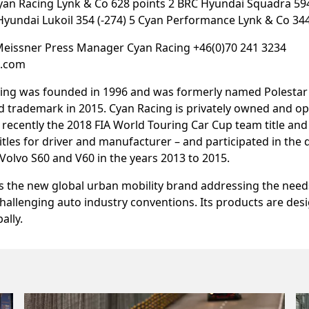
Cyan Racing Lynk & Co 628 points 2 BRC Hyundai Squadra 59
Hyundai Lukoil 354 (-274) 5 Cyan Performance Lynk & Co 344
Meissner Press Manager Cyan Racing +46(0)70 241 3234
g.com
ing was founded in 1996 and was formerly named Polestar u
 trademark in 2015. Cyan Racing is privately owned and o
t recently the 2018 FIA World Touring Car Cup team title an
tles for driver and manufacturer – and participated in the
olvo S60 and V60 in the years 2013 to 2015.
s the new global urban mobility brand addressing the need
allenging auto industry conventions. Its products are des
ally.