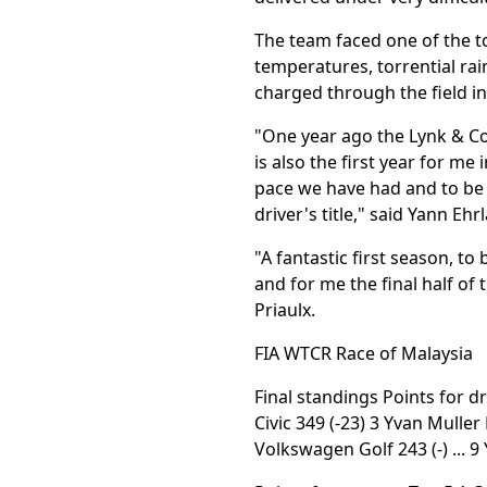
The team faced one of the t
temperatures, torrential rai
charged through the field in 
"One year ago the Lynk & Co
is also the first year for me
pace we have had and to be 
driver's title," said Yann Ehr
"A fantastic first season, t
and for me the final half of
Priaulx.
FIA WTCR Race of Malaysia
Final standings Points for d
Civic 349 (-23) 3 Yvan Muller
Volkswagen Golf 243 (-) ... 