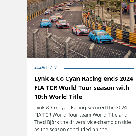
2024/11/19
​Lynk & Co Cyan Racing ends 2024
FIA TCR World Tour season with
10th World Title
Lynk & Co Cyan Racing secured the 2024
FIA TCR World Tour team World Title and
Thed Björk the drivers’ vice-champion title
as the season concluded on the...