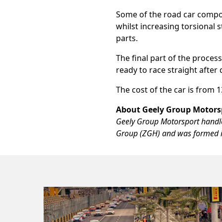
Some of the road car compone
whilst increasing torsional 
parts.
The final part of the process
ready to race straight after 
The cost of the car is from
About Geely Group Motors
Geely Group Motorsport handles
Group (ZGH) and was formed i