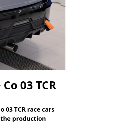
& Co 03 TCR
o 03 TCR race cars
 the production