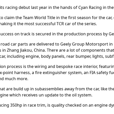
s racing debut last year in the hands of Cyan Racing in th
 claim the Team World Title in the first season for the car, 
aking it the most successful TCR car of the series.
success on track is secured in the production process by G
d road car parts are delivered to Geely Group Motorsport i
es in Zhang Jiakou, China. There are a lot of components that
car, including engine, body panels, rear bumper, lights, s
tion process is the wiring and bespoke race interior, featuri
x-point harness, a fire extinguisher system, an FIA safety fuel
 and much more.
hat are build up in subassemblies away from the car, like th
ine which receives un update to the oil system.
ing 350hp in race trim, is quality checked on an engine dy