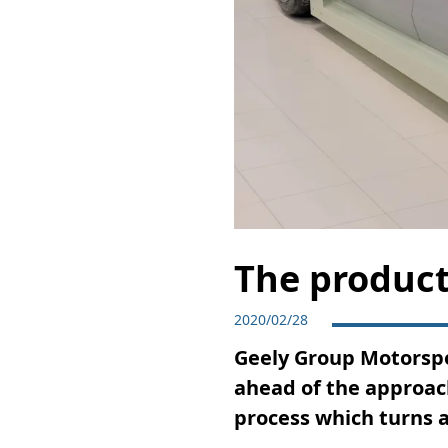
The product
2020/02/28
Geely Group Motorspo
ahead of the approach
process which turns a