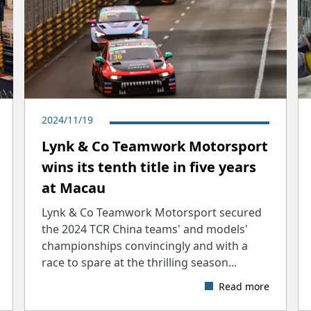
2024/11/19
Lynk & Co Teamwork Motorsport
wins its tenth title in five years
at Macau
Lynk & Co Teamwork Motorsport secured
the 2024 TCR China teams' and models'
championships convincingly and with a
race to spare at the thrilling season...
Read more