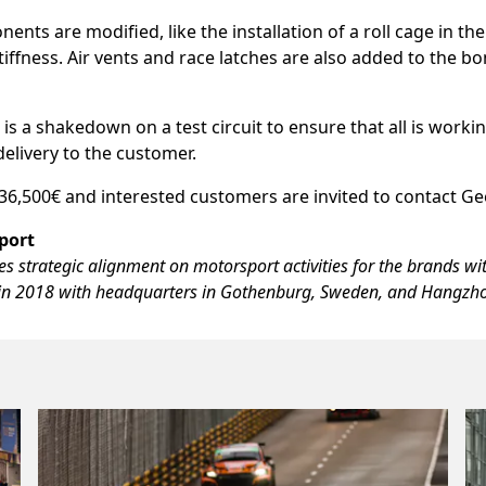
nts are modified, like the installation of a roll cage in the
stiffness. Air vents and race latches are also added to the 
 is a shakedown on a test circuit to ensure that all is worki
delivery to the customer.
 136,500€ and interested customers are invited to contact G
port
 strategic alignment on motorsport activities for the brands wi
n 2018 with headquarters in Gothenburg, Sweden, and Hangzho