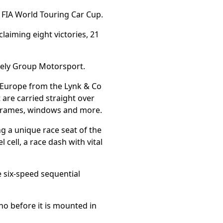
e FIA World Touring Car Cup.
claiming eight victories, 21
eely Group Motorsport.
n Europe from the Lynk & Co
 are carried straight over
ubframes, windows and more.
ng a unique race seat of the
 cell, a race dash with vital
e six-speed sequential
no before it is mounted in