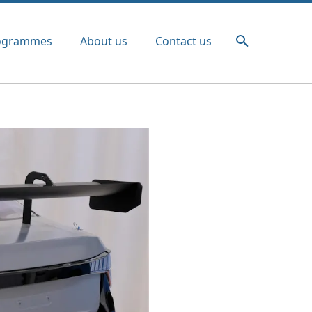
ogrammes
About us
Contact us