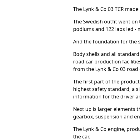
The Lynk & Co 03 TCR made it
The Swedish outfit went on to
podiums and 122 laps led - m
And the foundation for the 
Body shells and all standar
road car production faciliti
from the Lynk & Co 03 road 
The first part of the produc
highest safety standard, a si
information for the driver
Next up is larger elements t
gearbox, suspension and eng
The Lynk & Co engine, produc
the car.