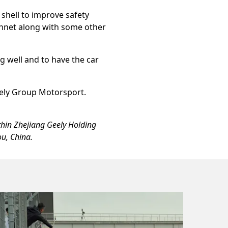
 shell to improve safety
bonnet along with some other
ng well and to have the car
eely Group Motorsport.
thin Zhejiang Geely Holding
u, China.