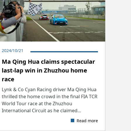
2024/10/21
Ma Qing Hua claims spectacular
last-lap win in Zhuzhou home
race
Lynk & Co Cyan Racing driver Ma Qing Hua
thrilled the home crowd in the final FIA TCR
World Tour race at the Zhuzhou
International Circuit as he claimed...
Read more