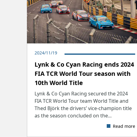
2024/11/19
​Lynk & Co Cyan Racing ends 2024
FIA TCR World Tour season with
10th World Title
Lynk & Co Cyan Racing secured the 2024
FIA TCR World Tour team World Title and
Thed Björk the drivers’ vice-champion title
as the season concluded on the...
Read more