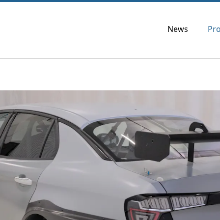
News
Pr