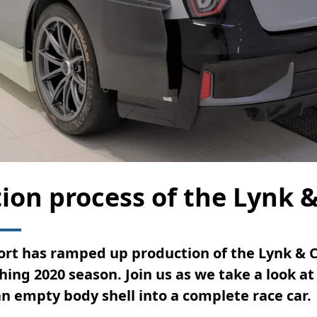
ion process of the Lynk 
rt has ramped up production of the Lynk & C
ing 2020 season. Join us as we take a look at
n empty body shell into a complete race car.