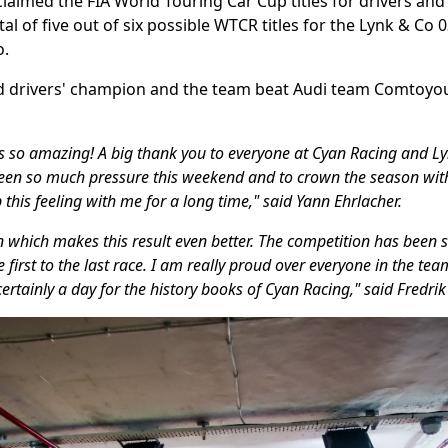
laimed the FIA World Touring Car Cup titles for drivers an
tal of five out of six possible WTCR titles for the Lynk & Co 0
o.
 drivers' champion and the team beat Audi team Comtoyou
s so amazing! A big thank you to everyone at Cyan Racing and Ly
been so much pressure this weekend and to crown the season wit
ep this feeling with me for a long time," said Yann Ehrlacher.
on which makes this result even better. The competition has been 
 first to the last race. I am really proud over everyone in the te
s certainly a day for the history books of Cyan Racing," said Fred