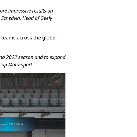
core impressive results on
 Schedvin, Head of Geely
r teams across the globe -
iting 2022 season and to expand
roup Motorsport.