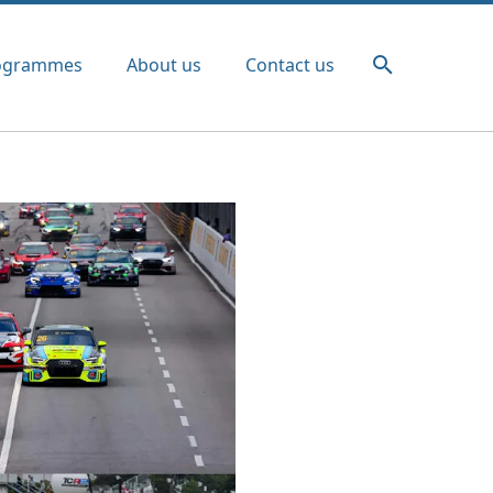
ogrammes
About us
Contact us