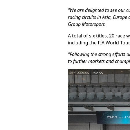
"We are delighted to see our cu
racing circuits in Asia, Europ
Group Motorsport.
A total of six titles, 20 ra
including the FIA World Tour
"Following the strong efforts 
to further markets and champi