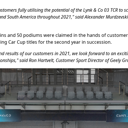
stomers fully utilising the potential of the Lynk & Co 03 TCR to s
e and South America throughout 2021," said Alexander Murdzevski
ce wins and 50 podiums were claimed in the hands of custome
ing Car Cup titles for the second year in succession.
and results of our customers in 2021, we look forward to an exc
onships," said Ron Hartvelt, Customer Sport Director of Geely G