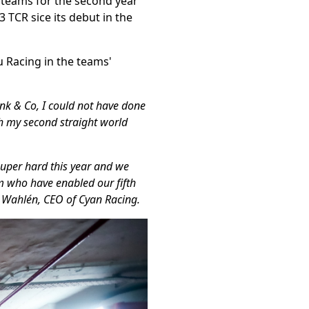
d teams for the second year
3 TCR sice its debut in the
 Racing in the teams'
nk & Co, I could not have done
h my second straight world
super hard this year and we
am who have enabled our fifth
rik Wahlén, CEO of Cyan Racing.