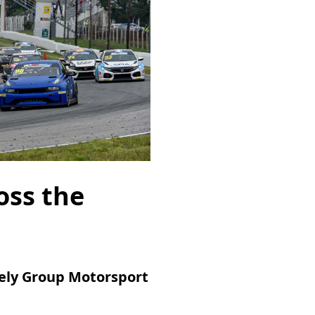
oss the
eely Group Motorsport