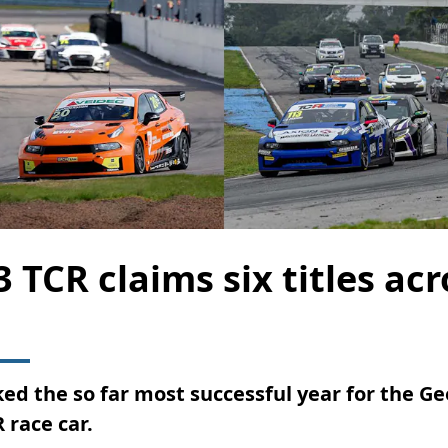
 TCR claims six titles acr
ed the so far most successful year for the G
 race car.