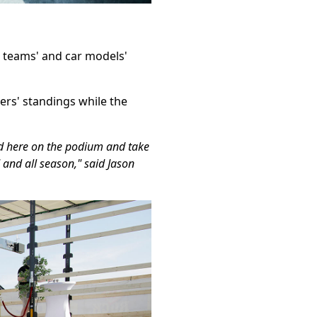
, teams' and car models'
rs' standings while the
nd here on the podium and take
 and all season," said Jason