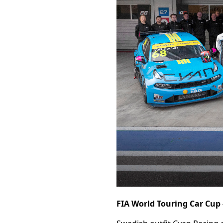
FIA World Touring Car Cup -