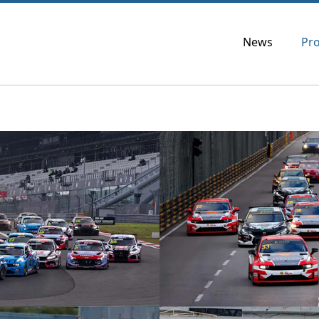
News
Pr