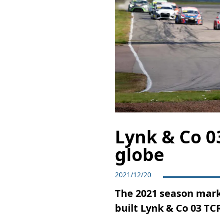
Lynk & Co 03
globe
2021/12/20
The 2021 season mark
built Lynk & Co 03 TCR