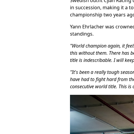
Swedish outfit Cyan Racing c
in succession, making it a to
championship two years ag
Yann Ehrlacher was crowned
standings.
"World champion again, it feel
this without them. There has 
title is indescribable. I will ke
"It's been a really tough seas
have had to fight hard from the
consecutive world title. This i