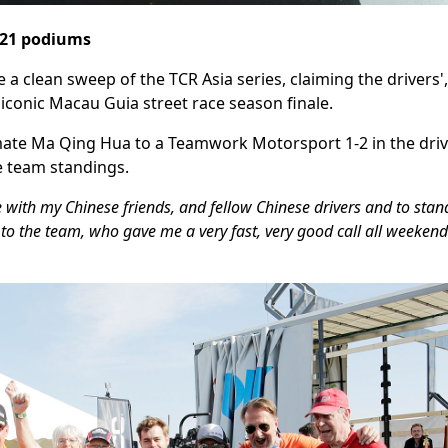
, 21 podiums
clean sweep of the TCR Asia series, claiming the drivers'
e iconic Macau Guia street race season finale.
te Ma Qing Hua to a Teamwork Motorsport 1-2 in the drive
 team standings.
e with my Chinese friends, and fellow Chinese drivers and to sta
 to the team, who gave me a very fast, very good call all weekend