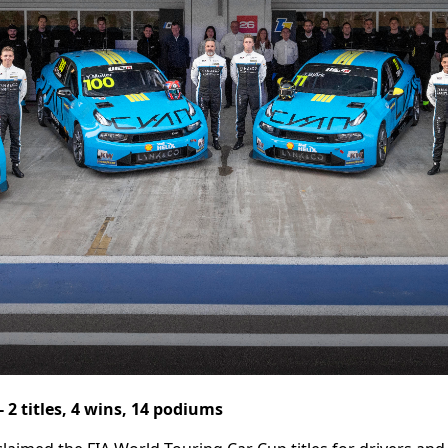
 2 titles, 4 wins, 14 podiums