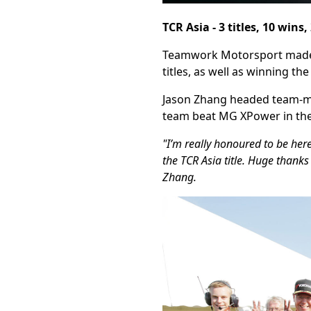
TCR Asia - 3 titles, 10 wins
Teamwork Motorsport made a 
titles, as well as winning th
Jason Zhang headed team-ma
team beat MG XPower in the
"I’m really honoured to be her
the TCR Asia title. Huge thanks
Zhang.